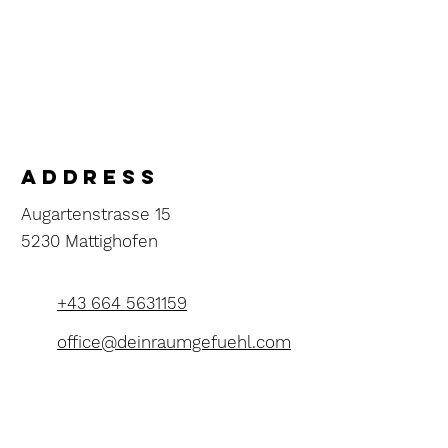
address
Augartenstrasse 15
5230 Mattighofen
+43 664 5631159
office@deinraumgefuehl.com