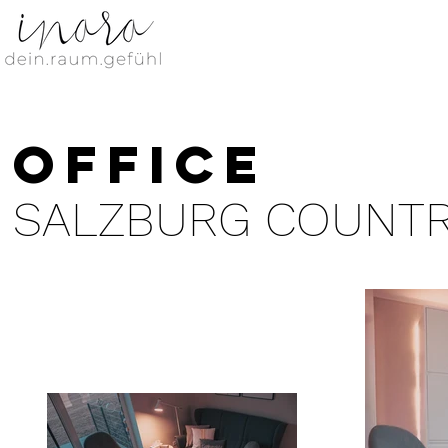
office
SALZBURG COUNT