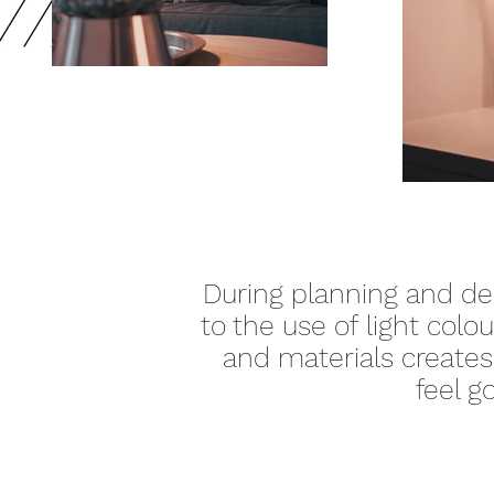
During planning and des
to the use of
light
colou
and materials creates 
feel g